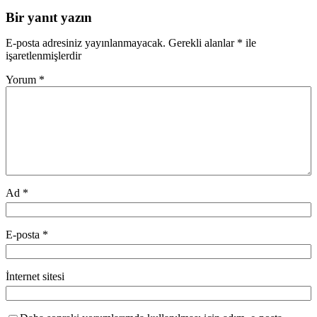
Bir yanıt yazın
E-posta adresiniz yayınlanmayacak.
Gerekli alanlar
*
ile
işaretlenmişlerdir
Yorum
*
Ad
*
E-posta
*
İnternet sitesi