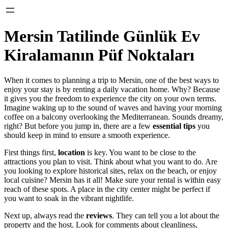
Mersin Tatilinde Günlük Ev
Kiralamanın Püf Noktaları
When it comes to planning a trip to Mersin, one of the best ways to
enjoy your stay is by renting a daily vacation home. Why? Because
it gives you the freedom to experience the city on your own terms.
Imagine waking up to the sound of waves and having your morning
coffee on a balcony overlooking the Mediterranean. Sounds dreamy,
right? But before you jump in, there are a few
essential tips
you
should keep in mind to ensure a smooth experience.
First things first,
location
is key. You want to be close to the
attractions you plan to visit. Think about what you want to do. Are
you looking to explore historical sites, relax on the beach, or enjoy
local cuisine? Mersin has it all! Make sure your rental is within easy
reach of these spots. A place in the city center might be perfect if
you want to soak in the vibrant nightlife.
Next up, always read the
reviews
. They can tell you a lot about the
property and the host. Look for comments about cleanliness,