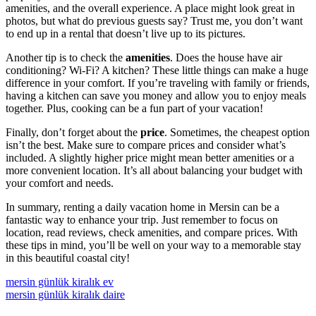
amenities, and the overall experience. A place might look great in
photos, but what do previous guests say? Trust me, you don’t want
to end up in a rental that doesn’t live up to its pictures.
Another tip is to check the
amenities
. Does the house have air
conditioning? Wi-Fi? A kitchen? These little things can make a huge
difference in your comfort. If you’re traveling with family or friends,
having a kitchen can save you money and allow you to enjoy meals
together. Plus, cooking can be a fun part of your vacation!
Finally, don’t forget about the
price
. Sometimes, the cheapest option
isn’t the best. Make sure to compare prices and consider what’s
included. A slightly higher price might mean better amenities or a
more convenient location. It’s all about balancing your budget with
your comfort and needs.
In summary, renting a daily vacation home in Mersin can be a
fantastic way to enhance your trip. Just remember to focus on
location, read reviews, check amenities, and compare prices. With
these tips in mind, you’ll be well on your way to a memorable stay
in this beautiful coastal city!
mersin günlük kiralık ev
mersin günlük kiralık daire